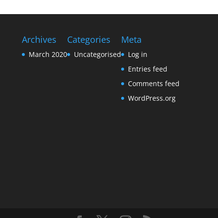
Archives
Categories
Meta
March 2020
Uncategorised
Log in
Entries feed
Comments feed
WordPress.org