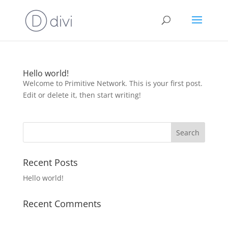
Hello world!
Welcome to Primitive Network. This is your first post.
Edit or delete it, then start writing!
Recent Posts
Hello world!
Recent Comments